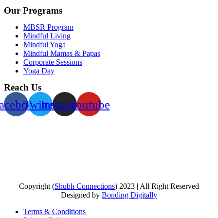
Our Programs
MBSR Program
Mindful Living
Mindful Yoga
Mindful Mamas & Papas
Corporate Sessions
Yoga Day
Reach Us
acebook
Twitter
Instagram
Youtube
Copyright (
Shubh Connections
) 2023 | All Right Reserved
Designed by
Bonding Digitally
Terms & Conditions