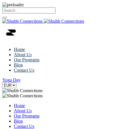
Home
About Us
Our Programs
Blog
Contact Us
Yoga Day
Home
About Us
Our Programs
Blog
Contact Us