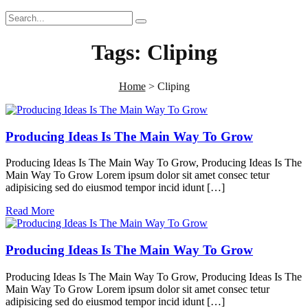
Tags:
Cliping
Home
>
Cliping
Producing Ideas Is The Main Way To Grow
Producing Ideas Is The Main Way To Grow, Producing Ideas Is The
Main Way To Grow Lorem ipsum dolor sit amet consec tetur
adipisicing sed do eiusmod tempor incid idunt […]
Read More
Producing Ideas Is The Main Way To Grow
Producing Ideas Is The Main Way To Grow, Producing Ideas Is The
Main Way To Grow Lorem ipsum dolor sit amet consec tetur
adipisicing sed do eiusmod tempor incid idunt […]