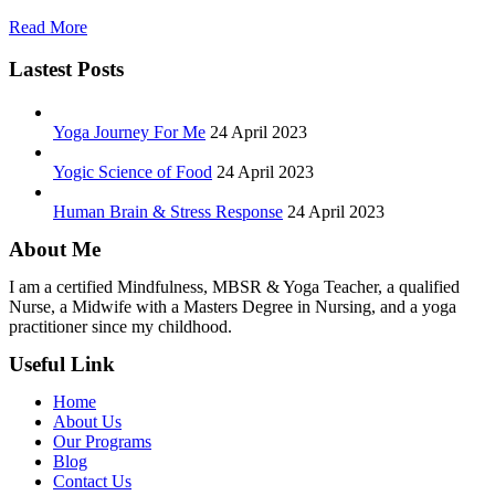
Read More
Lastest Posts
Yoga Journey For Me
24 April 2023
Yogic Science of Food
24 April 2023
Human Brain & Stress Response
24 April 2023
About Me
I am a certified Mindfulness, MBSR & Yoga Teacher, a qualified
Nurse, a Midwife with a Masters Degree in Nursing, and a yoga
practitioner since my childhood.
Useful Link
Home
About Us
Our Programs
Blog
Contact Us